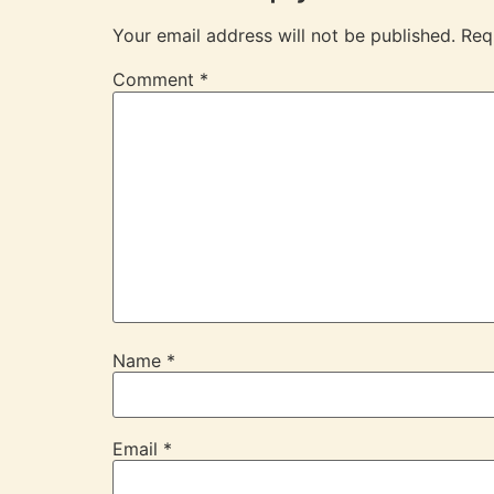
Your email address will not be published.
Req
Comment
*
Name
*
Email
*