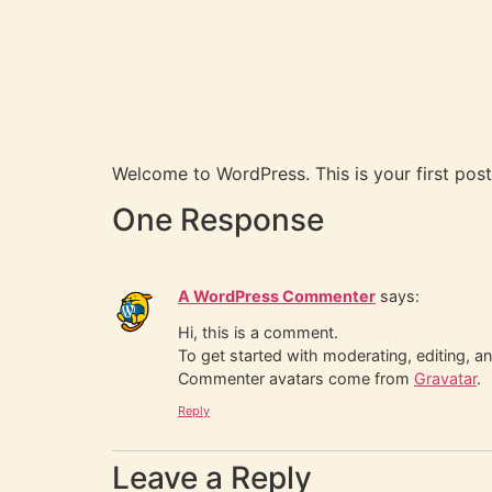
Welcome to WordPress. This is your first post. 
One Response
A WordPress Commenter
says:
Hi, this is a comment.
To get started with moderating, editing, 
Commenter avatars come from
Gravatar
.
Reply
Leave a Reply