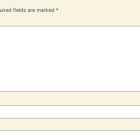
uired fields are marked
*