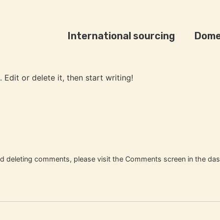
International sourcing
Dome
Edit or delete it, then start writing!
and deleting comments, please visit the Comments screen in the da