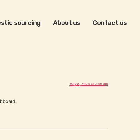
stic sourcing
About us
Contact us
May 8, 2024 at 7:45 am
shboard.